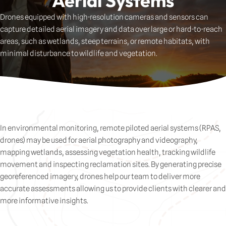
Aerial Systems
Drones
equipped
with
high-
resolution
cameras
and
sensors
can
capture
detailed
aerial
imagery
and
data
over
large
or
hard-
to-
reach
areas,
such
as
wetlands,
steep
terrains,
or
remote
habitats,
with
minimal
disturbance
to
wildlife
and
vegetation.
In environmental monitoring, remote piloted aerial systems (RPAS,
drones) may be used for aerial photography and videography,
mapping wetlands, assessing vegetation health, tracking wildlife
movement and inspecting reclamation sites. By generating precise
georeferenced imagery, drones help our team to deliver more
accurate assessments allowing us to provide clients with clearer and
more informative insights.