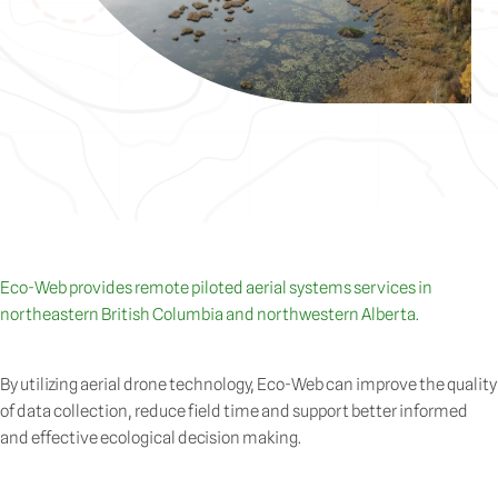
Eco-Web provides remote piloted aerial systems services in
northeastern British Columbia and northwestern Alberta.
By utilizing aerial drone technology, Eco-Web can improve the quality
of data collection, reduce field time and support better informed
and effective ecological decision making.