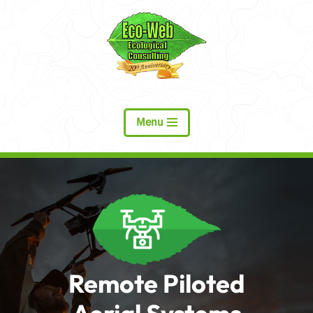
Skip
to
content
Menu
Remote Piloted