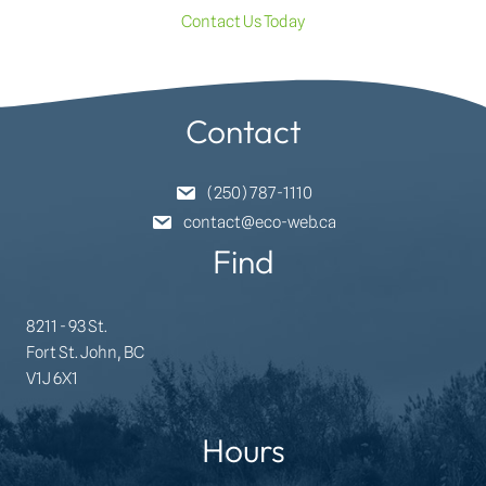
Contact Us Today
Contact
(250) 787-1110
contact@eco-web.ca
Find
8211 - 93 St.
Fort St. John, BC
V1J 6X1
Hours