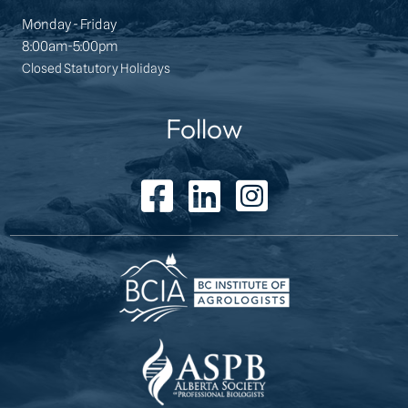
Monday - Friday
8:00am-5:00pm
Closed Statutory Holidays
Follow
facebook icon
linked in icon
instagram icon