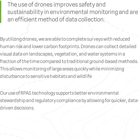
The use of drones improves safety and
sustainability in environmental monitoring and are
an efficient method of data collection.
By utilizing drones, we are able to complete surveys with reduced
human risk and lower carbon footprints. Drones can collect detailed
visual data on landscapes, vegetation, and water systems in a
fraction of the time compared to traditional ground-based methods.
This allows monitoring of large areas quickly while minimizing
disturbance to sensitive habitats and wildlife
Our use of RPAS technology supports better environmental
stewardship and regulatory compliance by allowing for quicker, data-
driven decisions.