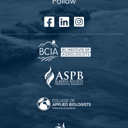
Follow
facebook icon
linked in icon
instagram icon