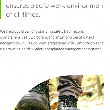
ensures a safe work environment
at all times.
We are proud of our long standing safety track record,
comprehensive HSE program, and an Enform Certificate of
Recognition (COR). Eco-Web is registered with ComplyWorks and
ISNetWorld Health & Safety compliance management systems