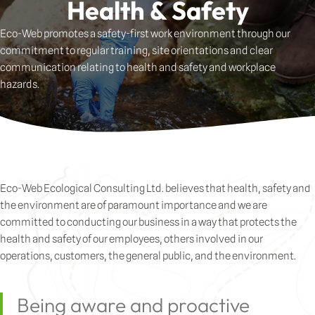
Health & Safety
Eco-Web promotes a safety-first work environment through our
commitment to regular training, site orientations and clear
communication relating to health and safety and workplace
hazards.
Eco-Web Ecological Consulting Ltd. believes that health, safety and
the environment are of paramount importance and we are
committed to conducting our business in a way that protects the
health and safety of our employees, others involved in our
operations, customers, the general public, and the environment.
Being aware and proactive