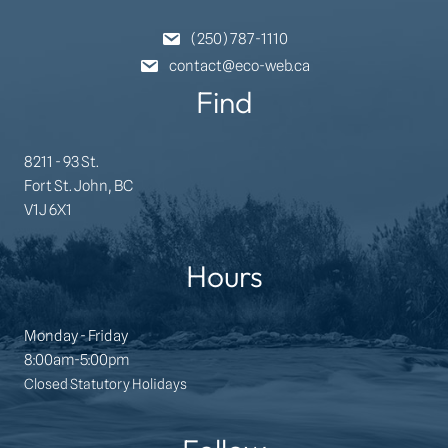
(250) 787-1110
contact@eco-web.ca
Find
8211 - 93 St.
Fort St. John, BC
V1J 6X1
Hours
Monday - Friday
8:00am-5:00pm
Closed Statutory Holidays