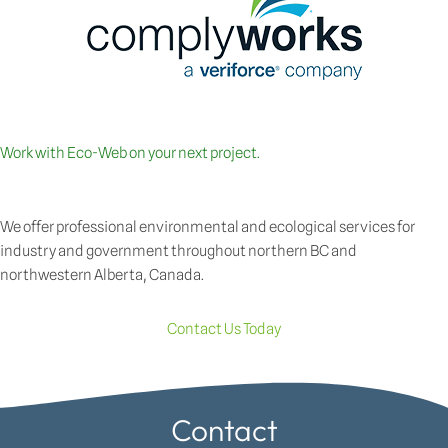
Work with Eco-Web on your next project.
We offer professional environmental and ecological services for
industry and government throughout northern BC and
northwestern Alberta, Canada.
Contact Us Today
Contact